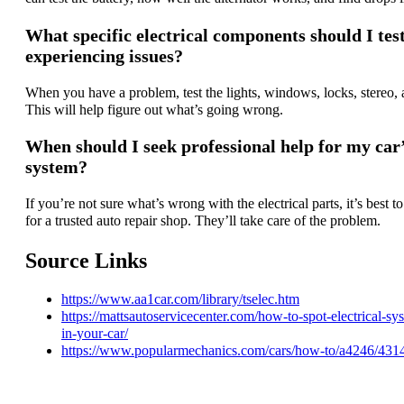
What specific electrical components should I test
experiencing issues?
When you have a problem, test the lights, windows, locks, stereo, 
This will help figure out what’s going wrong.
When should I seek professional help for my car’
system?
If you’re not sure what’s wrong with the electrical parts, it’s best t
for a trusted auto repair shop. They’ll take care of the problem.
Source Links
https://www.aa1car.com/library/tselec.htm
https://mattsautoservicecenter.com/how-to-spot-electrical-s
in-your-car/
https://www.popularmechanics.com/cars/how-to/a4246/431