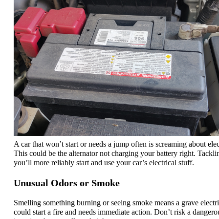
A car that won’t start or needs a jump often is screaming about elect
This could be the alternator not charging your battery right. Tackl
you’ll more reliably start and use your car’s electrical stuff.
Unusual Odors or Smoke
Smelling something burning or seeing smoke means a grave electric
could start a fire and needs immediate action. Don’t risk a dangero