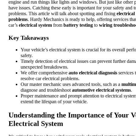
engine and run things like lights and windows. But just like other p
have issues. Catching these early is important for your safety and t
problems. This article will talk about spotting and fixing
electrica
problems
. Hardy Mechanics is ready to help, offering services th
car’s
electrical system
from
battery testing
to
wiring troublesho
Key Takeaways
Your vehicle’s electrical system is crucial for its overall pe
safety.
Timely detection of electrical issues can prevent further da
unexpected breakdowns.
We offer comprehensive
auto electrical diagnosis
services 
resolve car electrical problems.
Our master mechanic uses advanced tools, such as a
multim
diagnose and troubleshoot
automotive electrical systems
.
Proper maintenance and prompt attention to electrical system
extend the lifespan of your vehicle.
Understanding the Importance of Your Ve
Electrical System