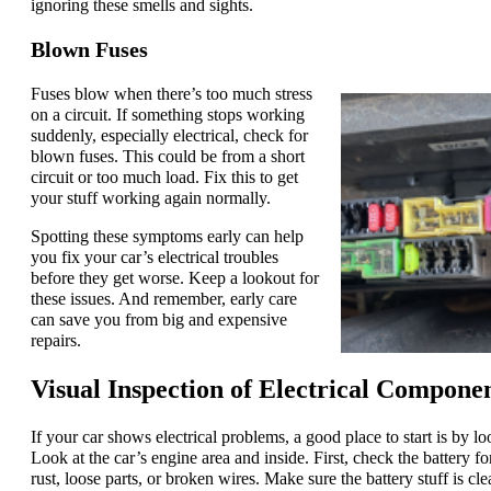
ignoring these smells and sights.
Blown Fuses
Fuses blow when there’s too much stress
on a circuit. If something stops working
suddenly, especially electrical, check for
blown fuses. This could be from a short
circuit or too much load. Fix this to get
your stuff working again normally.
Spotting these symptoms early can help
you fix your car’s electrical troubles
before they get worse. Keep a lookout for
these issues. And remember, early care
can save you from big and expensive
repairs.
Visual Inspection of Electrical Compone
If your car shows electrical problems, a good place to start is by l
Look at the car’s engine area and inside. First, check the battery for
rust, loose parts, or broken wires. Make sure the battery stuff is cle