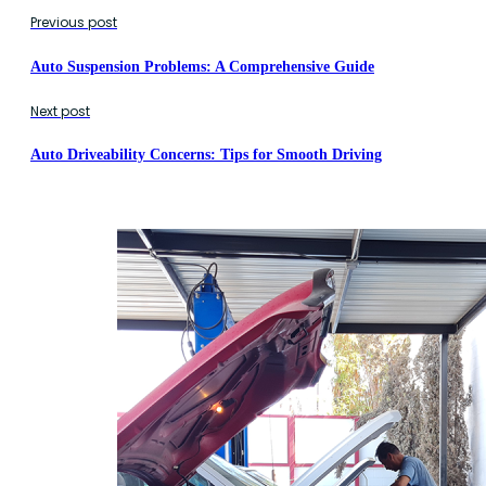
Previous post
Auto Suspension Problems: A Comprehensive Guide
Next post
Auto Driveability Concerns: Tips for Smooth Driving