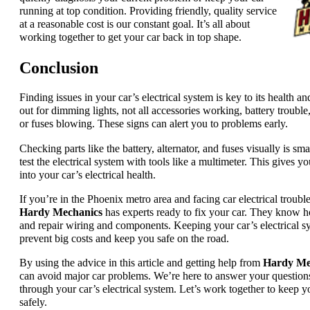
running at top condition. Providing friendly, quality service
at a reasonable cost is our constant goal. It’s all about
working together to get your car back in top shape.
Conclusion
Finding issues in your car’s electrical system is key to its health a
out for dimming lights, not all accessories working, battery trouble
or fuses blowing. These signs can alert you to problems early.
Checking parts like the battery, alternator, and fuses visually is sm
test the electrical system with tools like a multimeter. This gives 
into your car’s electrical health.
If you’re in the Phoenix metro area and facing car electrical trouble
Hardy Mechanics
has experts ready to fix your car. They know 
and repair wiring and components. Keeping your car’s electrical s
prevent big costs and keep you safe on the road.
By using the advice in this article and getting help from
Hardy Me
can avoid major car problems. We’re here to answer your question
through your car’s electrical system. Let’s work together to keep y
safely.