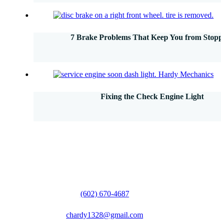
7 Brake Problems That Keep You from Stop
Fixing the Check Engine Light
(602) 670-4687
chardy1328@gmail.com