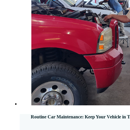
Routine Car Maintenance: Keep Your Vehicle in 