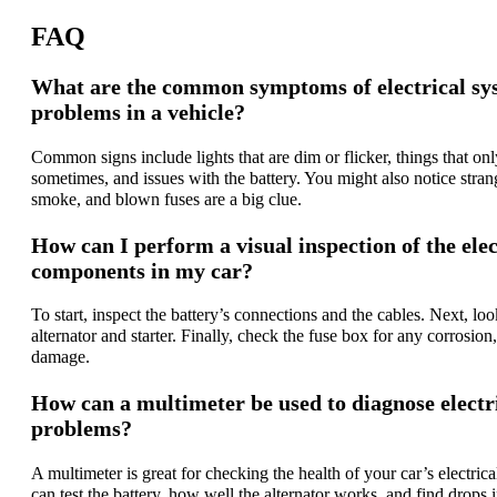
FAQ
What are the common symptoms of electrical sy
problems in a vehicle?
Common signs include lights that are dim or flicker, things that on
sometimes, and issues with the battery. You might also notice stran
smoke, and blown fuses are a big clue.
How can I perform a visual inspection of the elec
components in my car?
To start, inspect the battery’s connections and the cables. Next, loo
alternator and starter. Finally, check the fuse box for any corrosion,
damage.
How can a multimeter be used to diagnose electr
problems?
A multimeter is great for checking the health of your car’s electric
can test the battery, how well the alternator works, and find drops 