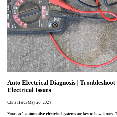
Auto Electrical Diagnosis | Troubleshoot
Electrical Issues
Chris Hardy
May 20, 2024
Your car’s
automotive electrical systems
are key to how it runs. 