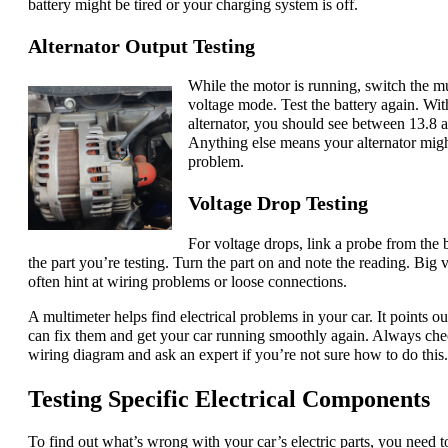
battery might be tired or your charging system is off.
Alternator Output Testing
While the motor is running, switch the m
voltage mode. Test the battery again. Wi
alternator, you should see between 13.8 a
Anything else means your alternator migh
problem.
Voltage Drop Testing
For voltage drops, link a probe from the b
the part you’re testing. Turn the part on and note the reading. Big 
often hint at wiring problems or loose connections.
A multimeter helps find electrical problems in your car. It points ou
can fix them and get your car running smoothly again. Always che
wiring diagram and ask an expert if you’re not sure how to do this.
Testing Specific Electrical Components
To find out what’s wrong with your car’s electric parts, you need t