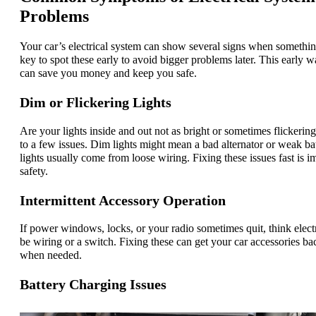
Problems
Your car’s electrical system can show several signs when something
key to spot these early to avoid bigger problems later. This early 
can save you money and keep you safe.
Dim or Flickering Lights
Are your lights inside and out not as bright or sometimes flickering
to a few issues. Dim lights might mean a bad alternator or weak bat
lights usually come from loose wiring. Fixing these issues fast is i
safety.
Intermittent Accessory Operation
If power windows, locks, or your radio sometimes quit, think electr
be wiring or a switch. Fixing these can get your car accessories b
when needed.
Battery Charging Issues