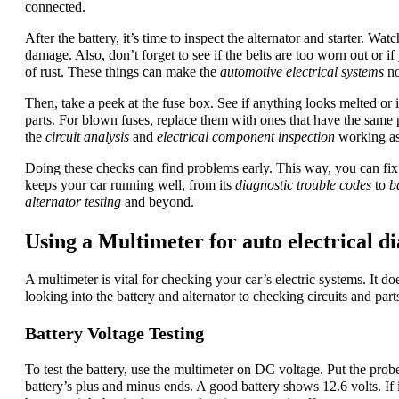
connected.
After the battery, it’s time to inspect the alternator and starter. Wat
damage. Also, don’t forget to see if the belts are too worn out or if 
of rust. These things can make the
automotive electrical systems
no
Then, take a peek at the fuse box. See if anything looks melted or i
parts. For blown fuses, replace them with ones that have the same
the
circuit analysis
and
electrical component inspection
working as
Doing these checks can find problems early. This way, you can fix 
keeps your car running well, from its
diagnostic trouble codes
to
b
alternator testing
and beyond.
Using a Multimeter for auto electrical di
A multimeter is vital for checking your car’s electric systems. It doe
looking into the battery and alternator to checking circuits and part
Battery Voltage Testing
To test the battery, use the multimeter on DC voltage. Put the prob
battery’s plus and minus ends. A good battery shows 12.6 volts. If i