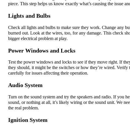
piece. This step helps us know exactly what’s causing the issue and
Lights and Bulbs
Check all lights and bulbs to make sure they work. Change any bul
burned out. Look at the wires, too, for any damage. This check sho
bigger electrical problem at play.
Power Windows and Locks
Test the power windows and locks to see if they move right. If they
they should, it might be the switches or how they’re wired. Verify 
carefully for issues affecting their operation.
Audio System
Turn on the sound system and try the speakers and radio. If you h
sound, or nothing at all, it’s likely wiring or the sound unit. We need
the real problem.
Ignition System