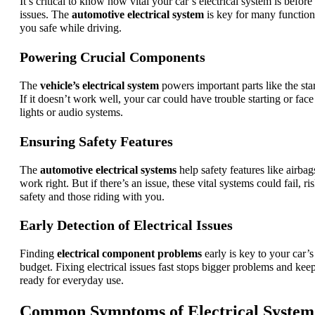
It’s critical to know how vital your car’s electrical system is before
issues. The
automotive electrical system
is key for many functio
you safe while driving.
Powering Crucial Components
The
vehicle’s electrical system
powers important parts like the star
If it doesn’t work well, your car could have trouble starting or face
lights or audio systems.
Ensuring Safety Features
The
automotive electrical systems
help safety features like airb
work right. But if there’s an issue, these vital systems could fail, r
safety and those riding with you.
Early Detection of Electrical Issues
Finding
electrical component problems
early is key to your car’
budget. Fixing electrical issues fast stops bigger problems and kee
ready for everyday use.
Common Symptoms of Electrical System