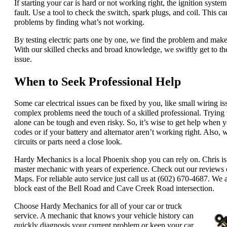
If starting your car is hard or not working right, the ignition syste
fault. Use a tool to check the switch, spark plugs, and coil. This can
problems by finding what’s not working.
By testing electric parts one by one, we find the problem and make a
With our skilled checks and broad knowledge, we swiftly get to the
issue.
When to Seek Professional Help
Some car electrical issues can be fixed by you, like small wiring i
complex problems need the touch of a skilled professional. Trying 
alone can be tough and even risky. So, it’s wise to get help when y
codes or if your battery and alternator aren’t working right. Also,
circuits or parts need a close look.
Hardy Mechanics is a local Phoenix shop you can rely on. Chris is 
master mechanic with years of experience. Check out our reviews
Maps. For reliable auto service just call us at (602) 670-4687. We a
block east of the Bell Road and Cave Creek Road intersection.
Choose Hardy Mechanics for all of your car or truck
service. A mechanic that knows your vehicle history can
quickly diagnosis your current problem or keep your car