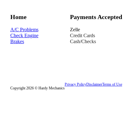
Home
Payments Accepted
A/C Problems
Zelle
Check Engine
Credit Cards
Brakes
Cash/Checks
Privacy Policy
Disclaimer
Terms of Use
Copyright 2026 © Hardy Mechanics