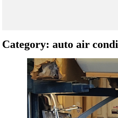
Category:
auto air cond