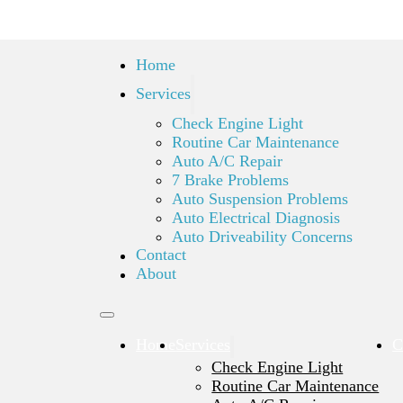
Home
Services
Check Engine Light
Routine Car Maintenance
Auto A/C Repair
7 Brake Problems
Auto Suspension Problems
Auto Electrical Diagnosis
Auto Driveability Concerns
Contact
About
Home
Services
C
Check Engine Light
Routine Car Maintenance