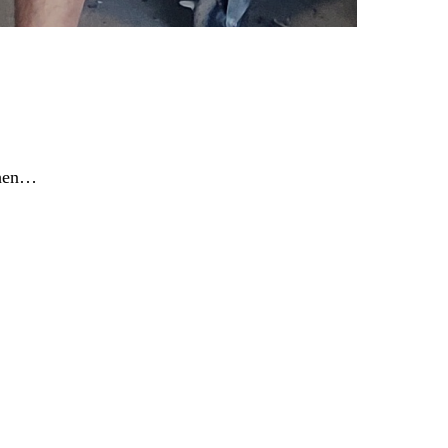
When…