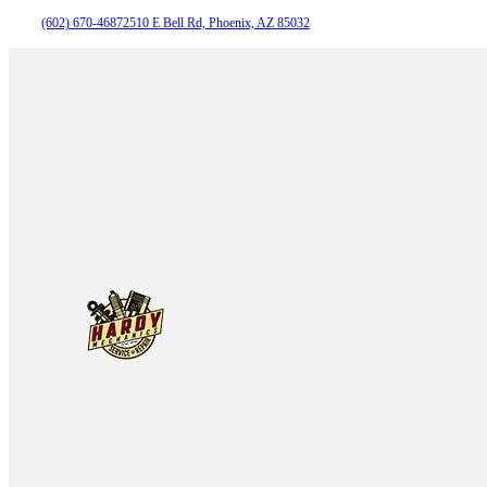
(602) 670-4687
2510 E Bell Rd, Phoenix, AZ 85032