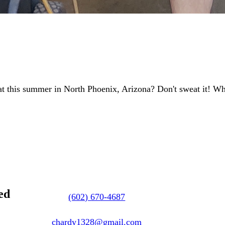
at this summer in North Phoenix, Arizona? Don't sweat it! 
ed
(602) 670-4687
chardy1328@gmail.com