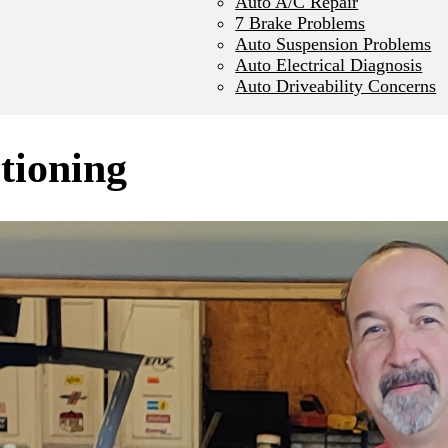
Auto A/C Repair
7 Brake Problems
Auto Suspension Problems
Auto Electrical Diagnosis
Auto Driveability Concerns
itioning