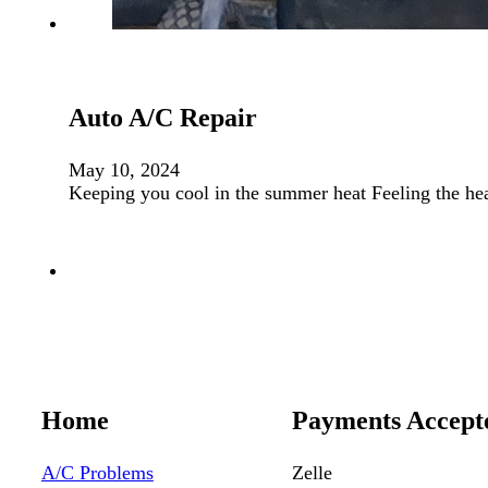
Auto A/C Repair
May 10, 2024
Keeping you cool in the summer heat Feeling the he
Home
Payments Accept
A/C Problems
Zelle