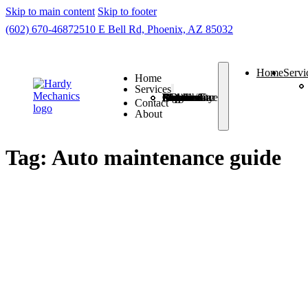
Skip to main content
Skip to footer
(602) 670-4687
2510 E Bell Rd, Phoenix, AZ 85032
Home
Servi
Home
Services
Check Engine Light
Routine Car Maintenance
Auto A/C Repair
7 Brake Problems
Auto Suspension Problems
Auto Electrical Diagnosis
Auto Driveability Concerns
Contact
About
Tag:
Auto maintenance guide