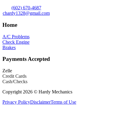
(602) 670-4687
chardy1328@gmail.com
Home
A/C Problems
Check Engine
Brakes
Payments Accepted
Zelle
Credit Cards
Cash/Checks
Copyright 2026 © Hardy Mechanics
Privacy Policy
Disclaimer
Terms of Use