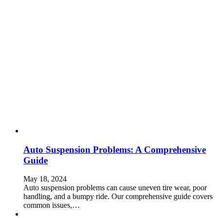
Auto Suspension Problems: A Comprehensive
Guide
May 18, 2024
Auto suspension problems can cause uneven tire wear, poor
handling, and a bumpy ride. Our comprehensive guide covers
common issues,…