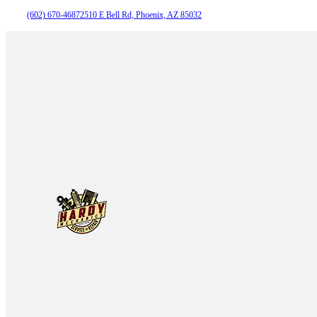
(602) 670-4687
2510 E Bell Rd, Phoenix, AZ 85032