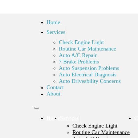
Home
Services
Check Engine Light
Routine Car Maintenance
Auto A/C Repair
7 Brake Problems
Auto Suspension Problems
Auto Electrical Diagnosis
Auto Driveability Concerns
Contact
About
Home
Services
C
Check Engine Light
Routine Car Maintenance