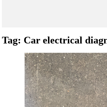
Tag:
Car electrical diag