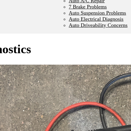
Auto A/C Repair
7 Brake Problems
Auto Suspension Problems
Auto Electrical Diagnosis
Auto Driveability Concerns
nostics