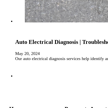
Auto Electrical Diagnosis | Troublesh
May 20, 2024
Our auto electrical diagnosis services help identify 