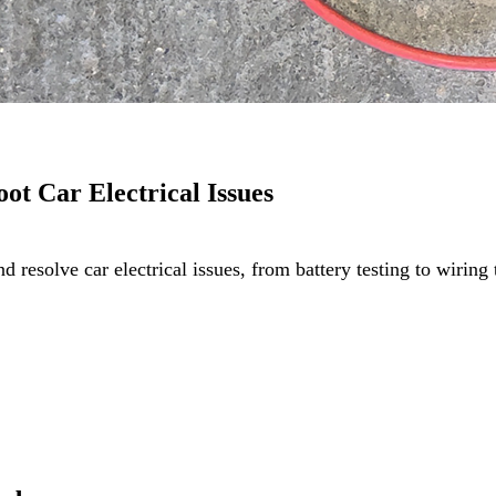
oot Car Electrical Issues
and resolve car electrical issues, from battery testing to wir