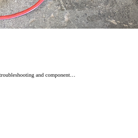
ing troubleshooting and component…