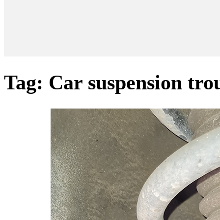
Tag:
Car suspension tro