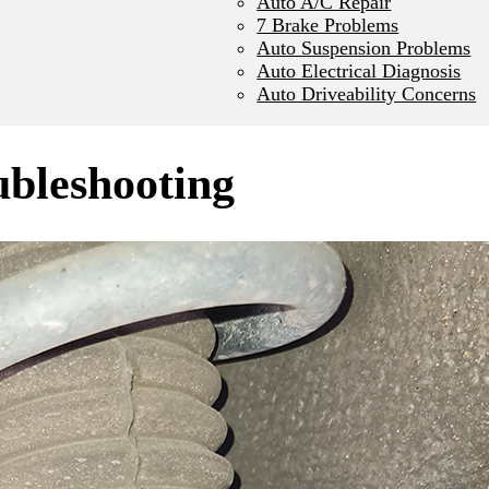
Auto A/C Repair
7 Brake Problems
Auto Suspension Problems
Auto Electrical Diagnosis
Auto Driveability Concerns
ubleshooting