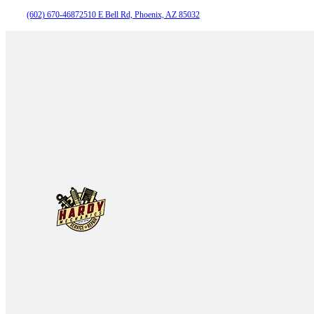
(602) 670-4687
2510 E Bell Rd, Phoenix, AZ 85032