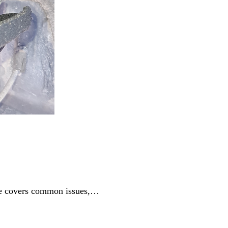
ide covers common issues,…