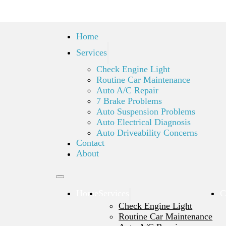
Home
Services
Check Engine Light
Routine Car Maintenance
Auto A/C Repair
7 Brake Problems
Auto Suspension Problems
Auto Electrical Diagnosis
Auto Driveability Concerns
Contact
About
Home
Services
C
Check Engine Light
Routine Car Maintenance