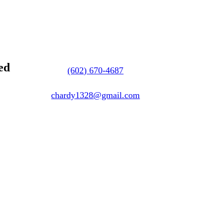
ed
(602) 670-4687
chardy1328@gmail.com