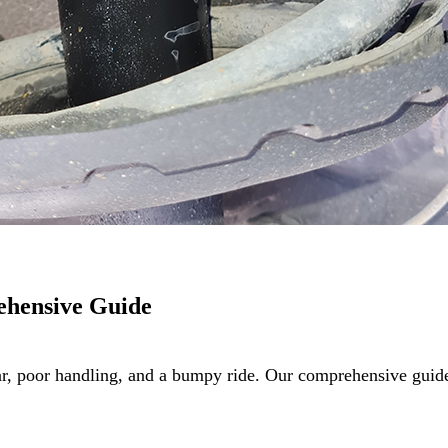
ehensive Guide
ar, poor handling, and a bumpy ride. Our comprehensive gu