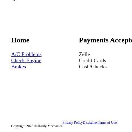
Home
Payments Accept
A/C Problems
Zelle
Check Engine
Credit Cards
Brakes
Cash/Checks
Privacy Policy
Disclaimer
Terms of Use
Copyright 2026 © Hardy Mechanics