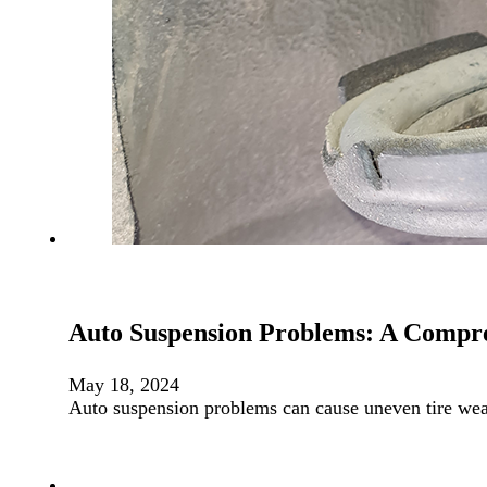
Auto Suspension Problems: A Compr
May 18, 2024
Auto suspension problems can cause uneven tire we