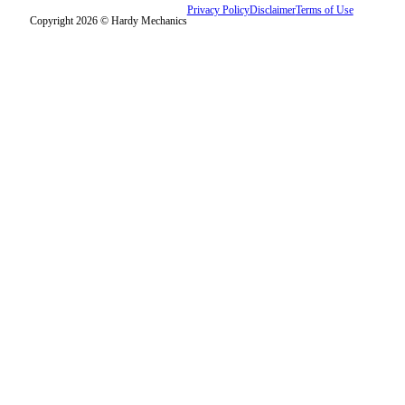
Privacy Policy
Disclaimer
Terms of Use
Copyright 2026 © Hardy Mechanics