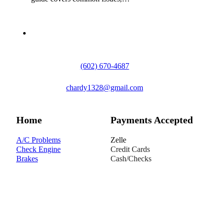
(602) 670-4687
chardy1328@gmail.com
Home
Payments Accepted
A/C Problems
Zelle
Check Engine
Credit Cards
Brakes
Cash/Checks