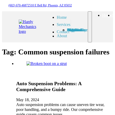
(602) 670-4687
2510 E Bell Rd, Phoenix, AZ 85032
Home
S
Home
Services
Check Engine Light
Routine Car Maintenance
Auto A/C Repair
7 Brake Problems
Auto Suspension Problems
Auto Electrical Diagnosis
Auto Driveability Concerns
Contact
About
Tag:
Common suspension failures
Auto Suspension Problems: A
Comprehensive Guide
May 18, 2024
Auto suspension problems can cause uneven tire wear,
poor handling, and a bumpy ride. Our comprehensive
guide covers common issues,…