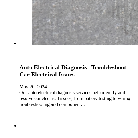
Auto Electrical Diagnosis | Troubleshoot
Car Electrical Issues
May 20, 2024
Our auto electrical diagnosis services help identify and
resolve car electrical issues, from battery testing to wiring
troubleshooting and component…