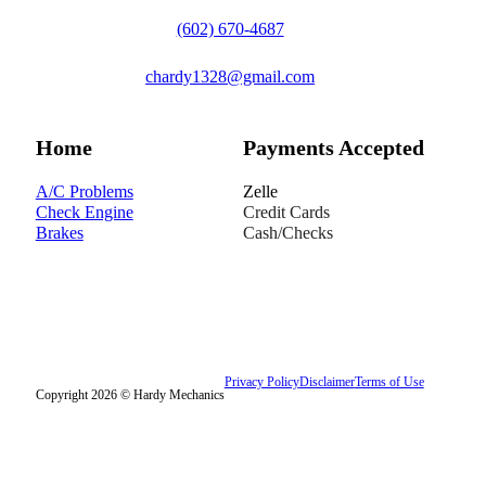
(602) 670-4687
chardy1328@gmail.com
Home
Payments Accepted
A/C Problems
Zelle
Check Engine
Credit Cards
Brakes
Cash/Checks
Privacy Policy
Disclaimer
Terms of Use
Copyright 2026 © Hardy Mechanics