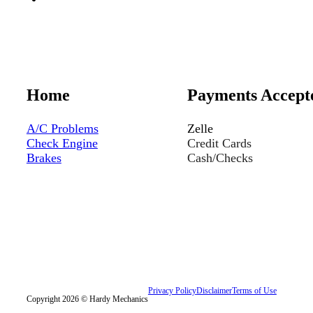
Home
Payments Accept
A/C Problems
Zelle
Check Engine
Credit Cards
Brakes
Cash/Checks
Privacy Policy
Disclaimer
Terms of Use
Copyright 2026 © Hardy Mechanics