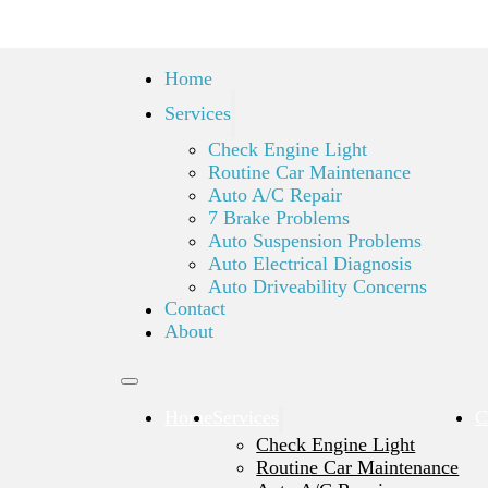
Home
Services
Check Engine Light
Routine Car Maintenance
Auto A/C Repair
7 Brake Problems
Auto Suspension Problems
Auto Electrical Diagnosis
Auto Driveability Concerns
Contact
About
Home
Services
C
Check Engine Light
Routine Car Maintenance