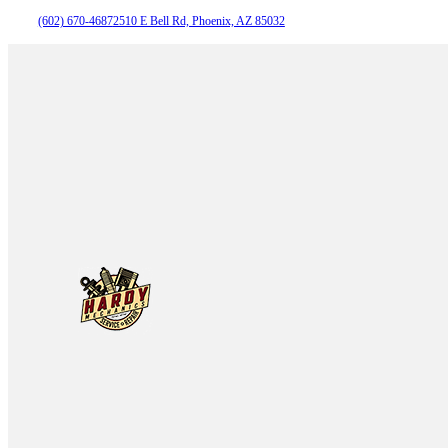
(602) 670-4687
2510 E Bell Rd, Phoenix, AZ 85032