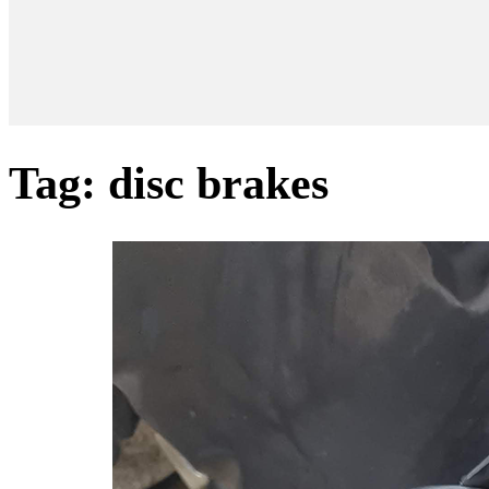
Tag:
disc brakes