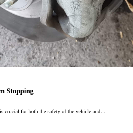
m Stopping
is crucial for both the safety of the vehicle and…