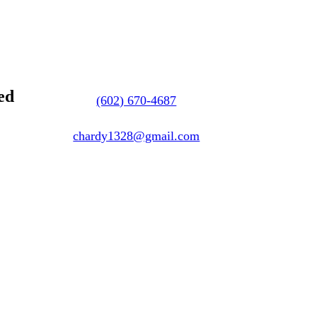
ed
(602) 670-4687
chardy1328@gmail.com