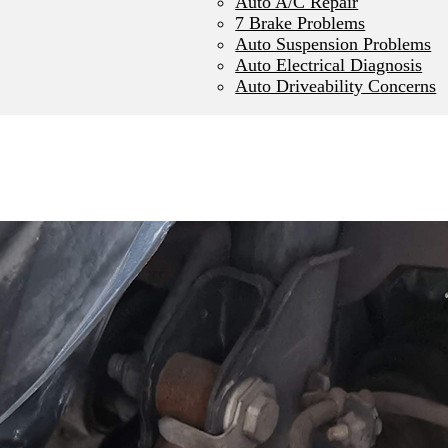
Auto A/C Repair
7 Brake Problems
Auto Suspension Problems
Auto Electrical Diagnosis
Auto Driveability Concerns