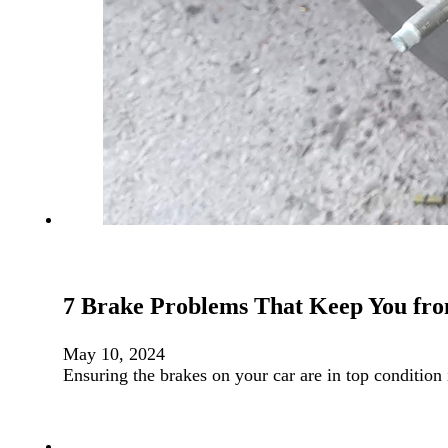
7 Brake Problems That Keep You fro
May 10, 2024
Ensuring the brakes on your car are in top condition 