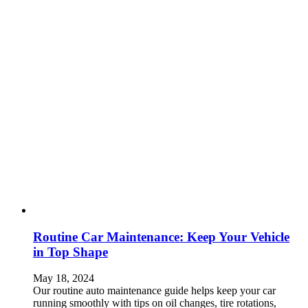
Routine Car Maintenance: Keep Your Vehicle
in Top Shape
May 18, 2024
Our routine auto maintenance guide helps keep your car
running smoothly with tips on oil changes, tire rotations,