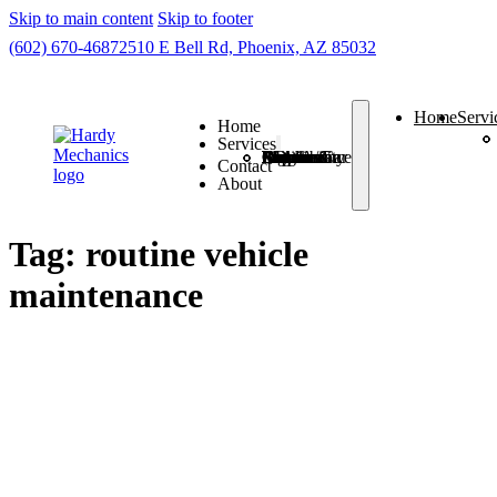
Skip to main content
Skip to footer
(602) 670-4687
2510 E Bell Rd, Phoenix, AZ 85032
Home
Servi
Home
Services
Check Engine Light
Routine Car Maintenance
Auto A/C Repair
7 Brake Problems
Auto Suspension Problems
Auto Electrical Diagnosis
Auto Driveability Concerns
Contact
About
Tag:
routine vehicle
maintenance