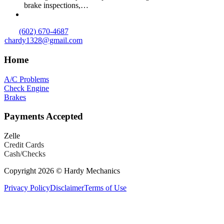
brake inspections,…
(602) 670-4687
chardy1328@gmail.com
Home
A/C Problems
Check Engine
Brakes
Payments Accepted
Zelle
Credit Cards
Cash/Checks
Copyright 2026 © Hardy Mechanics
Privacy Policy
Disclaimer
Terms of Use