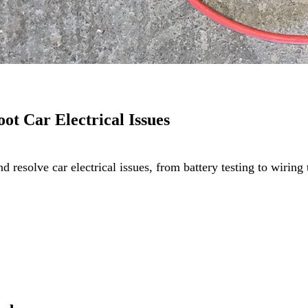
oot Car Electrical Issues
and resolve car electrical issues, from battery testing to wir