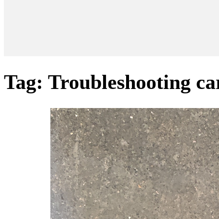
Tag:
Troubleshooting ca