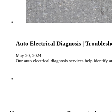
Auto Electrical Diagnosis | Troublesh
May 20, 2024
Our auto electrical diagnosis services help identify 