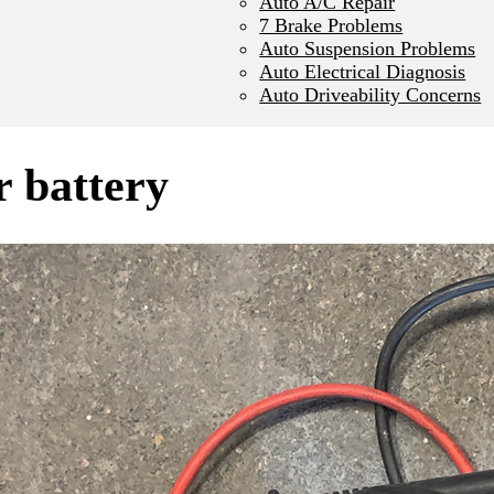
Auto A/C Repair
7 Brake Problems
Auto Suspension Problems
Auto Electrical Diagnosis
Auto Driveability Concerns
r battery