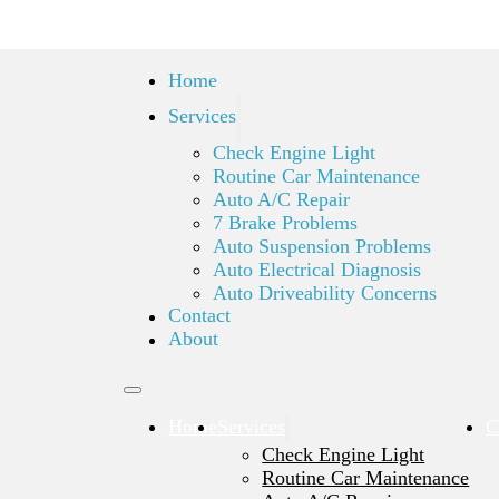
Home
Services
Check Engine Light
Routine Car Maintenance
Auto A/C Repair
7 Brake Problems
Auto Suspension Problems
Auto Electrical Diagnosis
Auto Driveability Concerns
Contact
About
Home
Services
C
Check Engine Light
Routine Car Maintenance