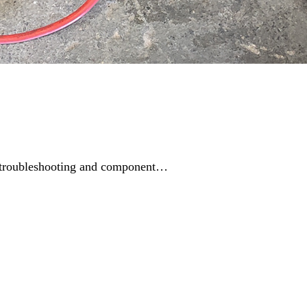
ing troubleshooting and component…