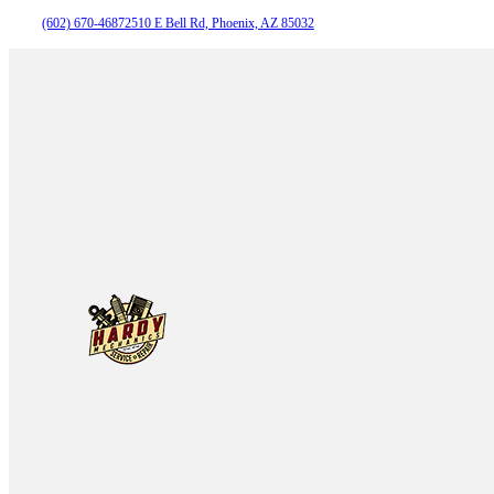
(602) 670-4687
2510 E Bell Rd, Phoenix, AZ 85032