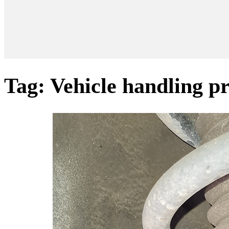
Tag:
Vehicle handling p