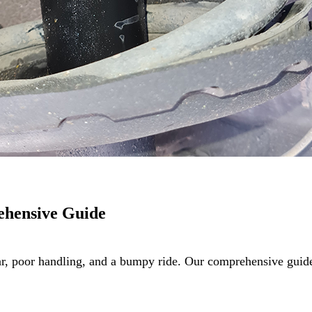
ehensive Guide
ar, poor handling, and a bumpy ride. Our comprehensive gu