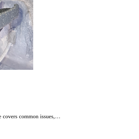
ide covers common issues,…