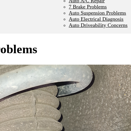
Auto A/C Repair
7 Brake Problems
Auto Suspension Problems
Auto Electrical Diagnosis
Auto Driveability Concerns
roblems