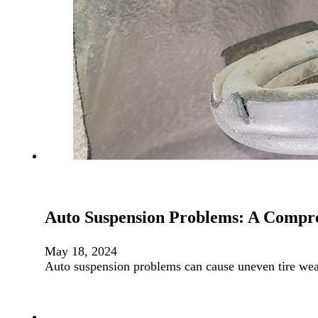
Auto Suspension Problems: A Compr
May 18, 2024
Auto suspension problems can cause uneven tire we