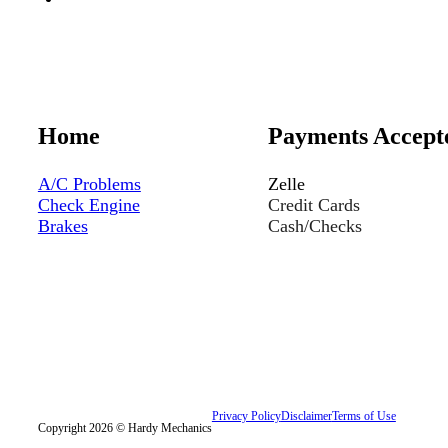
Home
Payments Accept
A/C Problems
Zelle
Check Engine
Credit Cards
Brakes
Cash/Checks
Privacy Policy
Disclaimer
Terms of Use
Copyright 2026 © Hardy Mechanics