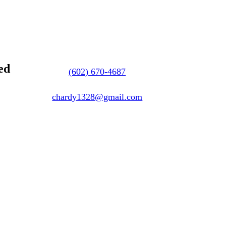
ed
(602) 670-4687
chardy1328@gmail.com