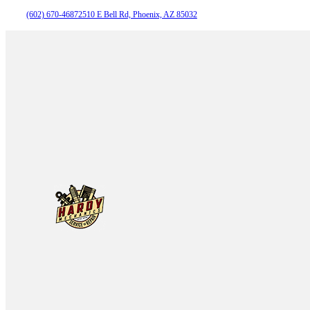
(602) 670-4687
2510 E Bell Rd, Phoenix, AZ 85032