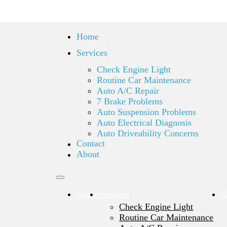
Home
Services
Check Engine Light
Routine Car Maintenance
Auto A/C Repair
7 Brake Problems
Auto Suspension Problems
Auto Electrical Diagnosis
Auto Driveability Concerns
Contact
About
Home
Services
C
Check Engine Light
Routine Car Maintenance